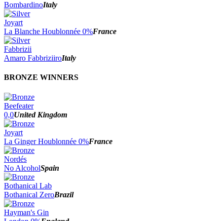
Bombardino
Italy
Joyart
La Blanche Houblonnée 0%
France
Fabbrizii
Amaro Fabbriziiro
Italy
BRONZE WINNERS
Beefeater
0,0
United Kingdom
Joyart
La Ginger Houblonnée 0%
France
Nordés
No Alcohol
Spain
Bothanical Lab
Bothanical Zero
Brazil
Hayman's Gin