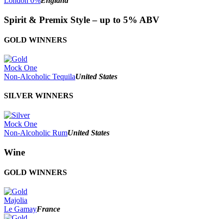
London 0%
England
Spirit & Premix Style – up to 5% ABV
GOLD WINNERS
Mock One
Non-Alcoholic Tequila
United States
SILVER WINNERS
Mock One
Non-Alcoholic Rum
United States
Wine
GOLD WINNERS
Majolia
Le Gamay
France