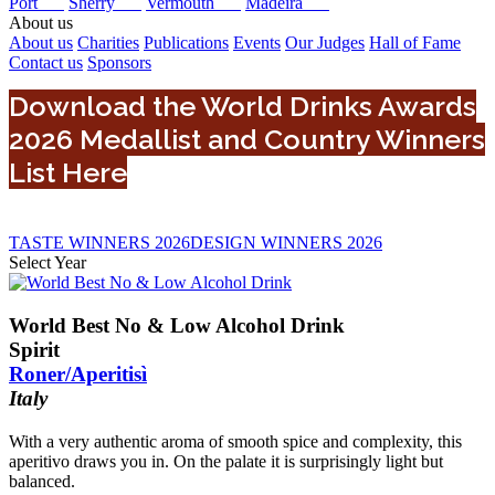
Port
Sherry
Vermouth
Madeira
About us
About us
Charities
Publications
Events
Our Judges
Hall of Fame
Contact us
Sponsors
Download the World Drinks Awards
2026 Medallist and Country Winners
List Here
TASTE WINNERS 2026
DESIGN WINNERS 2026
Select Year
0
2024
World Best No & Low Alcohol Drink
2022
Spirit
2025
Roner/Aperitisì
2023
Italy
2026
With a very authentic aroma of smooth spice and complexity, this
aperitivo draws you in. On the palate it is surprisingly light but
balanced.