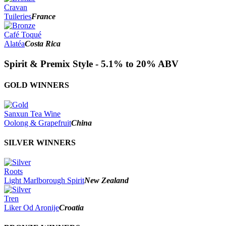
Cravan
Tuileries
France
Café Toqué
Alatéa
Costa Rica
Spirit & Premix Style - 5.1% to 20% ABV
GOLD WINNERS
Sanxun Tea Wine
Oolong & Grapefruit
China
SILVER WINNERS
Roots
Light Marlborough Spirit
New Zealand
Tren
Liker Od Aronije
Croatia