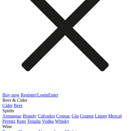
Buy now
Register/Login
Enter
Beer & Cider
Cider
Beer
Spirits
Armagnac
Brandy
Calvados
Cognac
Gin
Grappa
Liquer
Mezcal
Premix
Rum
Tequila
Vodka
Whisky
Wine