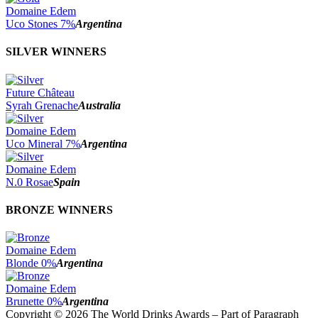
Domaine Edem
Uco Stones 7%
Argentina
SILVER WINNERS
Future Château
Syrah Grenache
Australia
Domaine Edem
Uco Mineral 7%
Argentina
Domaine Edem
N.0 Rosae
Spain
BRONZE WINNERS
Domaine Edem
Blonde 0%
Argentina
Domaine Edem
Brunette 0%
Argentina
Copyright © 2026 The World Drinks Awards – Part of Paragraph