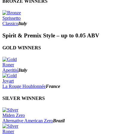
BRONZE WINNERS
Sprissetto
Classico
Italy
Spirit & Premix Style – up to 0.05 ABV
GOLD WINNERS
Roner
Aperitisì
Italy
Joyart
La Rouge Houblonnée
France
SILVER WINNERS
Miden Zero
Alternative American Zero
Brazil
Roner