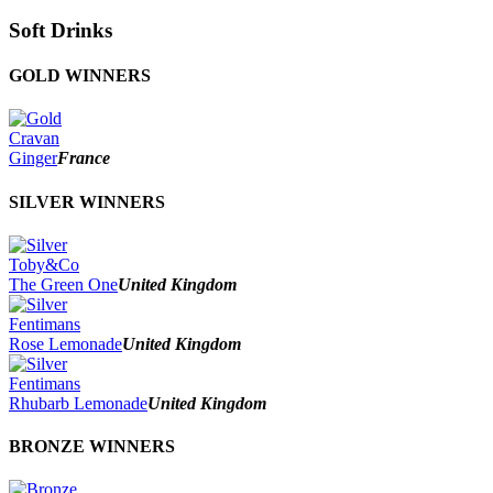
Soft Drinks
GOLD WINNERS
Cravan
Ginger
France
SILVER WINNERS
Toby&Co
The Green One
United Kingdom
Fentimans
Rose Lemonade
United Kingdom
Fentimans
Rhubarb Lemonade
United Kingdom
BRONZE WINNERS