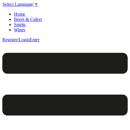
Select Language
▼
Home
Beers & Ciders
Spirits
Wines
Register/Login
Enter