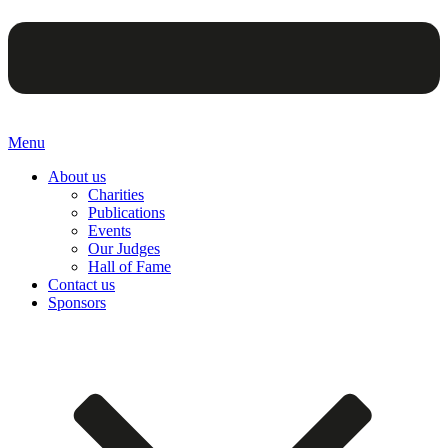
Menu
About us
Charities
Publications
Events
Our Judges
Hall of Fame
Contact us
Sponsors