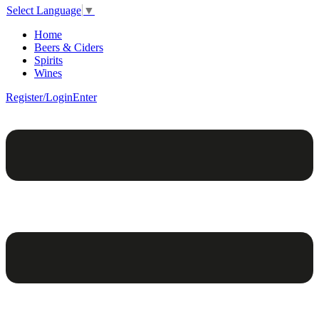
Select Language
▼
Home
Beers & Ciders
Spirits
Wines
Register/Login
Enter