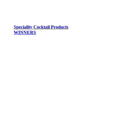
Speciality Cocktail Products
WINNERS