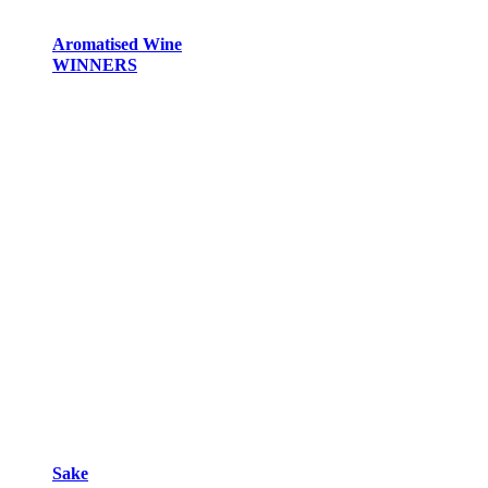
Aromatised Wine
WINNERS
Sake