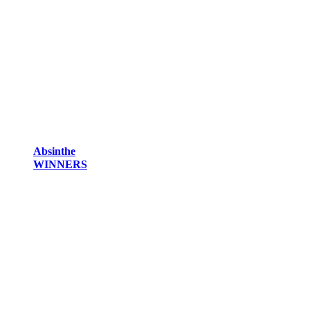
Absinthe
WINNERS