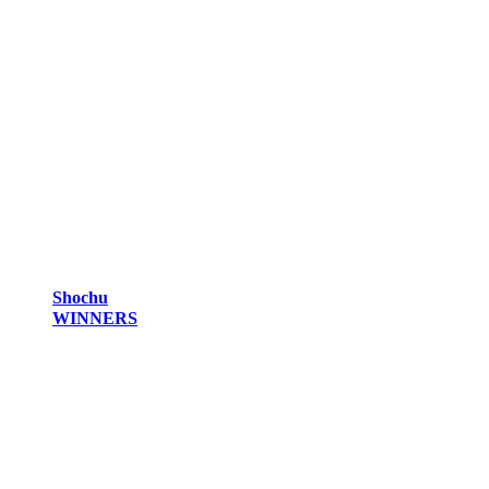
Shochu
WINNERS