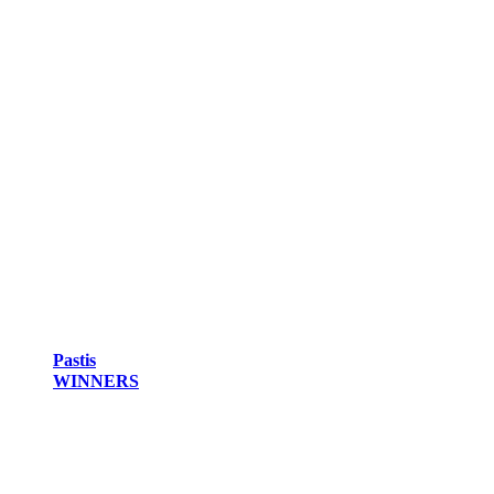
Pastis
WINNERS