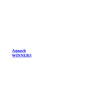
Aquavit
WINNERS