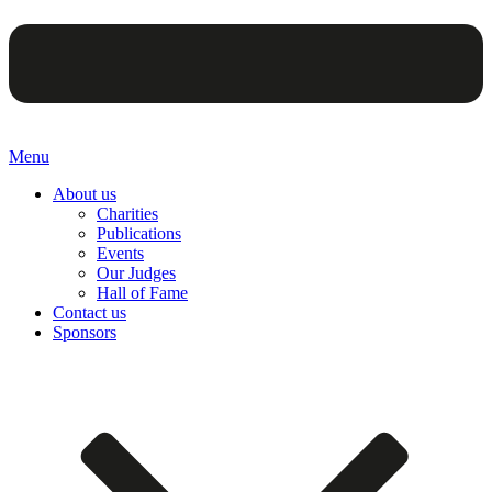
Menu
About us
Charities
Publications
Events
Our Judges
Hall of Fame
Contact us
Sponsors