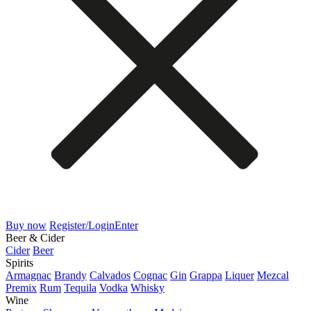
Buy now
Register/Login
Enter
Beer & Cider
Cider
Beer
Spirits
Armagnac
Brandy
Calvados
Cognac
Gin
Grappa
Liquer
Mezcal
Premix
Rum
Tequila
Vodka
Whisky
Wine