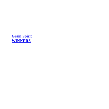
Grain Spirit
WINNERS