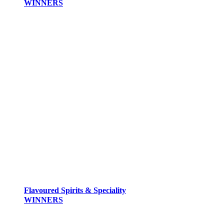
WINNERS
Flavoured Spirits & Speciality
WINNERS