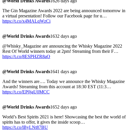
@World Drinks Awards
1626 days ago
The Gin Magazine Awards 2022 are being announced tomorrow in
a virtual presentation! Follow our Facebook page for u…
https://t.co/x4MALqWzCi
@World Drinks Awards
1632 days ago
@Whisky_Magazine are announcing the Whisky Magazine 2022
Rest Of World winners today at 2pm! Streaming from their F…
https://t.co/8ESPHZR8aO
@World Drinks Awards
1641 days ago
And the winners are…. Today we announce the Whisky Magazine
Awards! Streaming from this account at 18:30 EST (11:3…
https://t.co/EP0jaU0MCC
@World Drinks Awards
1652 days ago
World’s Best Spirits 2021 is here! Showcasing the best the world of
spirits has to offer, it gives the inside scoop…
https://t.co/lByLNt87BU