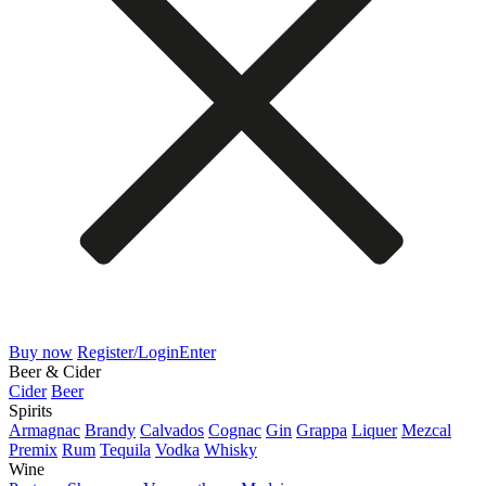
Buy now
Register/Login
Enter
Beer & Cider
Cider
Beer
Spirits
Armagnac
Brandy
Calvados
Cognac
Gin
Grappa
Liquer
Mezcal
Premix
Rum
Tequila
Vodka
Whisky
Wine