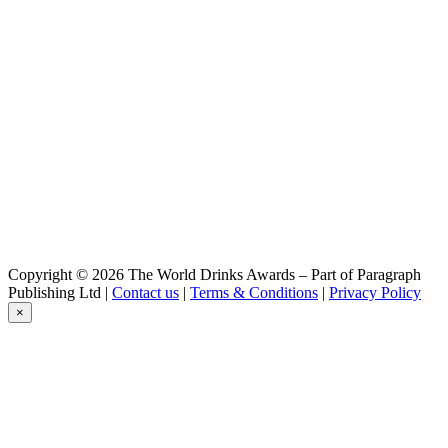
Copyright © 2026 The World Drinks Awards – Part of Paragraph
Publishing Ltd |
Contact us
|
Terms & Conditions
|
Privacy Policy
×