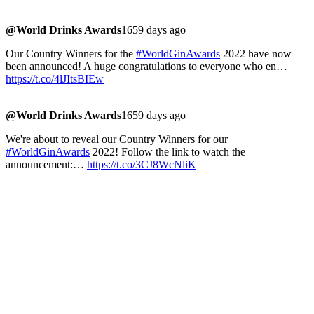
@World Drinks Awards
1659 days ago
Our Country Winners for the
#WorldGinAwards
2022 have now
been announced! A huge congratulations to everyone who en…
https://t.co/4lJItsBIEw
@World Drinks Awards
1659 days ago
We're about to reveal our Country Winners for our
#WorldGinAwards
2022! Follow the link to watch the
announcement:…
https://t.co/3CJ8WcNliK