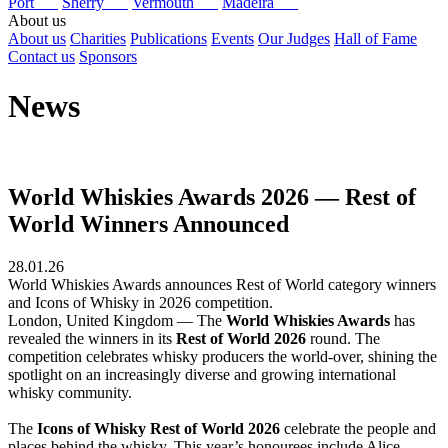
Port
Sherry
Vermouth
Madeira
About us
About us
Charities
Publications
Events
Our Judges
Hall of Fame
Contact us
Sponsors
News
World Whiskies Awards 2026 — Rest of
World Winners Announced
28.01.26
World Whiskies Awards announces Rest of World category winners
and Icons of Whisky in 2026 competition.
London, United Kingdom — The
World Whiskies Awards
has
revealed the winners in its
Rest of World 2026
round. The
competition celebrates whisky producers the world-over, shining the
spotlight on an increasingly diverse and growing international
whisky community.
The
Icons of Whisky Rest of World 2026
celebrate the people and
places behind the whisky. This year’s honourees include Alice