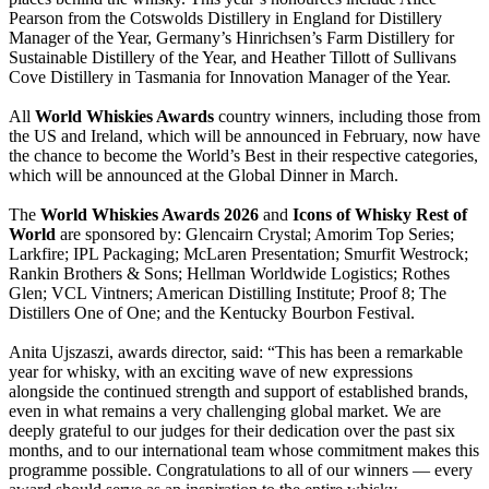
Pearson from the Cotswolds Distillery in England for Distillery
Manager of the Year, Germany’s Hinrichsen’s Farm Distillery for
Sustainable Distillery of the Year, and Heather Tillott of Sullivans
Cove Distillery in Tasmania for Innovation Manager of the Year.
All
World Whiskies Awards
country winners, including those from
the US and Ireland, which will be announced in February, now have
the chance to become the World’s Best in their respective categories,
which will be announced at the Global Dinner in March.
The
World Whiskies Awards 2026
and
Icons of Whisky Rest of
World
are sponsored by: Glencairn Crystal; Amorim Top Series;
Larkfire; IPL Packaging; McLaren Presentation; Smurfit Westrock;
Rankin Brothers & Sons; Hellman Worldwide Logistics; Rothes
Glen; VCL Vintners; American Distilling Institute; Proof 8; The
Distillers One of One; and the Kentucky Bourbon Festival.
Anita Ujszaszi, awards director, said: “This has been a remarkable
year for whisky, with an exciting wave of new expressions
alongside the continued strength and support of established brands,
even in what remains a very challenging global market. We are
deeply grateful to our judges for their dedication over the past six
months, and to our international team whose commitment makes this
programme possible. Congratulations to all of our winners — every