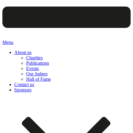
Menu
About us
Charities
Publications
Events
Our Judges
Hall of Fame
Contact us
Sponsors