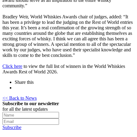
award should serve as an inspiration to the entire whisky
community.”
Bradley Weir, World Whiskies Awards chair of judges, added: “It
has been a privilege to lead the judging on the Rest of World entries
this year. It’s been a real confirmation of the growing strength of so
many countries around the globe that are establishing themselves as
exciting forces of whisky. I think we can all agree this has been a
strong group of winners. A special mention to all of the spectacular
work by our judges, who have used their specialist knowledge and
skills to come to the best conclusion.”
Click here
to view the full list of winners in the World Whiskies
Awards Rest of World 2026.
Share this
<< Back to News
Subscribe to our newsletter
for all the latest updates
Subscribe