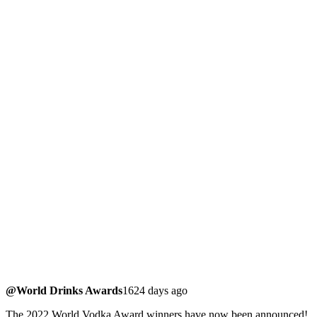
@World Drinks Awards
1624 days ago
The 2022 World Vodka Award winners have now been announced!