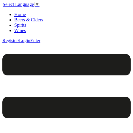
Select Language
▼
Home
Beers & Ciders
Spirits
Wines
Register/Login
Enter