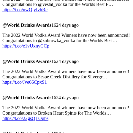
Congratulations to @vestal_vodka for the Worlds Best F…
https://t.co/uwQlyIvhRc
@World Drinks Awards
1624 days ago
The 2022 World Vodka Award Winners have now been announced!
Congratulations to @zubrowka_vodka for the Worlds Best…
https://t.co/e1vUxnyCCp
@World Drinks Awards
1624 days ago
The 2022 World Vodka Award winners have now been announced!
Congratulations to Sespe Creek Distillery for Silvergr…
https://t.co/Jve66CpxS1
@World Drinks Awards
1624 days ago
The 2022 World Vodka Award winners have now been announced!
Congratulations to Broken Heart Spirits for The Worlds…
https://t.co/22gsQTOqbs