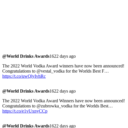
@World Drinks Awards
1622 days ago
The 2022 World Vodka Award winners have now been announced!
Congratulations to @vestal_vodka for the Worlds Best F…
https://t.co/uwQlyIvhRc
@World Drinks Awards
1622 days ago
The 2022 World Vodka Award Winners have now been announced!
Congratulations to @zubrowka_vodka for the Worlds Best…
https://t.co/e1vUxnyCCp
@World Drinks Awards
1622 days ago