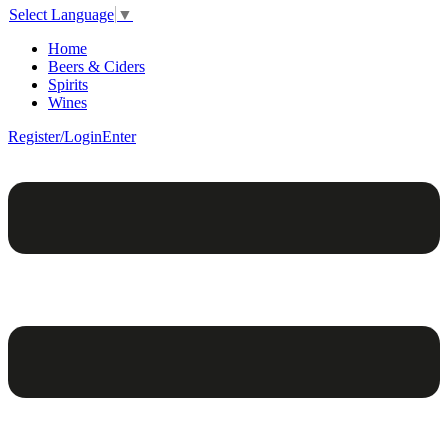
Select Language
▼
Home
Beers & Ciders
Spirits
Wines
Register/Login
Enter