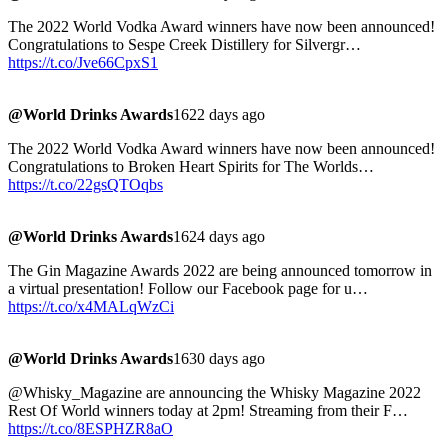
The 2022 World Vodka Award winners have now been announced!
Congratulations to Sespe Creek Distillery for Silvergr…
https://t.co/Jve66CpxS1
@World Drinks Awards
1622 days ago
The 2022 World Vodka Award winners have now been announced!
Congratulations to Broken Heart Spirits for The Worlds…
https://t.co/22gsQTOqbs
@World Drinks Awards
1624 days ago
The Gin Magazine Awards 2022 are being announced tomorrow in
a virtual presentation! Follow our Facebook page for u…
https://t.co/x4MALqWzCi
@World Drinks Awards
1630 days ago
@Whisky_Magazine are announcing the Whisky Magazine 2022
Rest Of World winners today at 2pm! Streaming from their F…
https://t.co/8ESPHZR8aO