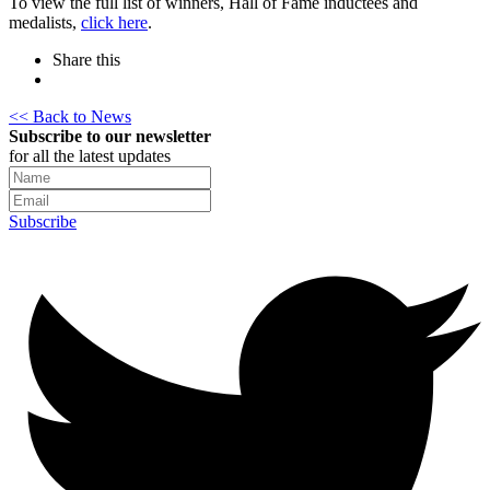
To view the full list of winners, Hall of Fame inductees and
medalists,
click here
.
Share this
<< Back to News
Subscribe to our newsletter
for all the latest updates
Subscribe