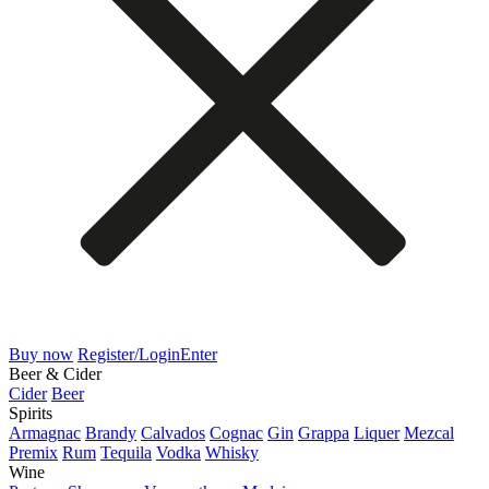
Buy now
Register/Login
Enter
Beer & Cider
Cider
Beer
Spirits
Armagnac
Brandy
Calvados
Cognac
Gin
Grappa
Liquer
Mezcal
Premix
Rum
Tequila
Vodka
Whisky
Wine