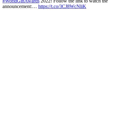
#WorldGinAwards
2022! Follow the link to watch the
announcement:…
https://t.co/3CJ8WcNliK