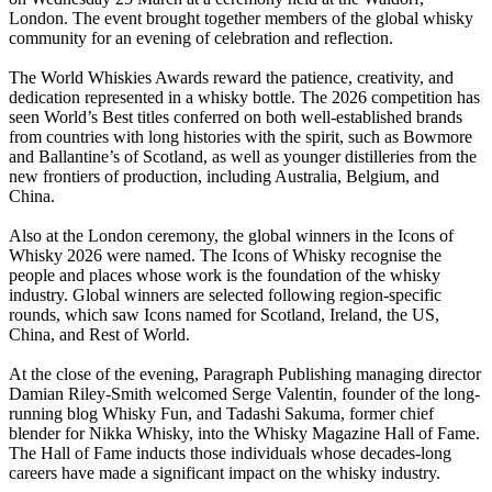
London. The event brought together members of the global whisky
community for an evening of celebration and reflection.
The World Whiskies Awards reward the patience, creativity, and
dedication represented in a whisky bottle. The 2026 competition has
seen World’s Best titles conferred on both well-established brands
from countries with long histories with the spirit, such as Bowmore
and Ballantine’s of Scotland, as well as younger distilleries from the
new frontiers of production, including Australia, Belgium, and
China.
Also at the London ceremony, the global winners in the Icons of
Whisky 2026 were named. The Icons of Whisky recognise the
people and places whose work is the foundation of the whisky
industry. Global winners are selected following region-specific
rounds, which saw Icons named for Scotland, Ireland, the US,
China, and Rest of World.
At the close of the evening, Paragraph Publishing managing director
Damian Riley-Smith welcomed Serge Valentin, founder of the long-
running blog Whisky Fun, and Tadashi Sakuma, former chief
blender for Nikka Whisky, into the Whisky Magazine Hall of Fame.
The Hall of Fame inducts those individuals whose decades-long
careers have made a significant impact on the whisky industry.