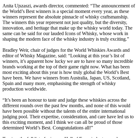
Anita Ujszaszi, awards director, commented: “The announcement of
the World’s Best winners is a special moment every year, as these
winners represent the absolute pinnacle of whisky craftsmanship.
The winners this year represent not just quality, but the diversity,
innovation, and heritage that make up the whisky world today. The
same can be said for our lauded Icons of Whisky, whose work in
shaping the modern face of the whisky industry is truly exciting.”
Bradley Weir, chair of judges for the World Whiskies Awards and
editor of Whisky Magazine, said: “Looking at this year’s list of
winners, it’s apparent how lucky we are to have so many incredible
brands working at the top of their game right now. What has been
most exciting about this year is how truly global the World’s Best
have been. We have winners from Australia, Japan, US, Scotland,
Spain and many more, emphasising the strength of whisky
production worldwide.
“It’s been an honour to taste and judge these whiskies across the
different rounds over the past few months, and none of this would
have been possible without the talents of the entire international
judging pool. Their expertise, consideration, and care have led us to
this exciting moment, and I think we can all be proud of those
determined World’s Best. Congratulations all!”