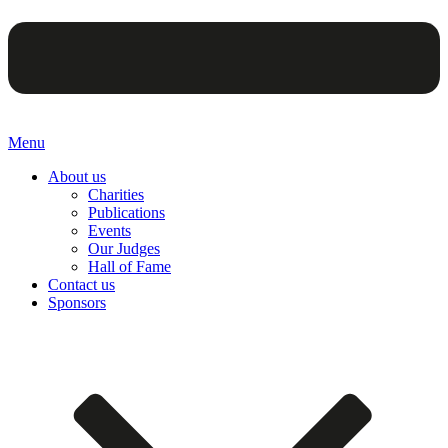
Menu
About us
Charities
Publications
Events
Our Judges
Hall of Fame
Contact us
Sponsors