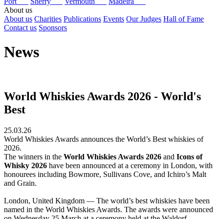
Port
Sherry
Vermouth
Madeira
About us
About us
Charities
Publications
Events
Our Judges
Hall of Fame
Contact us
Sponsors
News
World Whiskies Awards 2026 - World's
Best
25.03.26
World Whiskies Awards announces the World’s Best whiskies of
2026.
The winners in the
World Whiskies Awards 2026
and
Icons of
Whisky 2026
have been announced at a ceremony in London, with
honourees including Bowmore, Sullivans Cove, and Ichiro’s Malt
and Grain.
London, United Kingdom — The world’s best whiskies have been
named in the World Whiskies Awards. The awards were announced
on Wednesday 25 March at a ceremony held at the Waldorf,