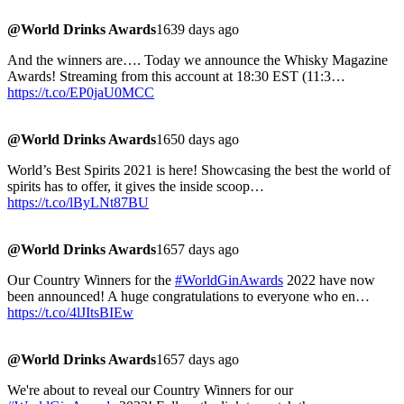
@World Drinks Awards
1639 days ago
And the winners are…. Today we announce the Whisky Magazine
Awards! Streaming from this account at 18:30 EST (11:3…
https://t.co/EP0jaU0MCC
@World Drinks Awards
1650 days ago
World’s Best Spirits 2021 is here! Showcasing the best the world of
spirits has to offer, it gives the inside scoop…
https://t.co/lByLNt87BU
@World Drinks Awards
1657 days ago
Our Country Winners for the
#WorldGinAwards
2022 have now
been announced! A huge congratulations to everyone who en…
https://t.co/4lJItsBIEw
@World Drinks Awards
1657 days ago
We're about to reveal our Country Winners for our