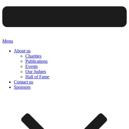
Menu
About us
Charities
Publications
Events
Our Judges
Hall of Fame
Contact us
Sponsors