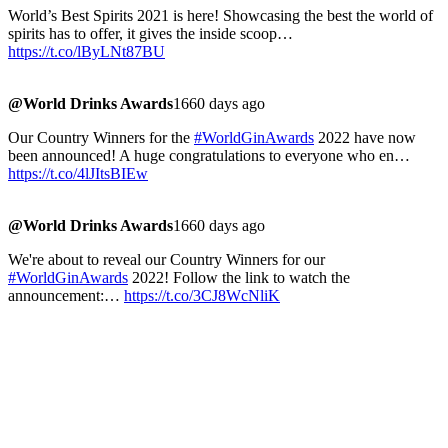
World’s Best Spirits 2021 is here! Showcasing the best the world of
spirits has to offer, it gives the inside scoop…
https://t.co/lByLNt87BU
@World Drinks Awards
1660 days ago
Our Country Winners for the
#WorldGinAwards
2022 have now
been announced! A huge congratulations to everyone who en…
https://t.co/4lJItsBIEw
@World Drinks Awards
1660 days ago
We're about to reveal our Country Winners for our
#WorldGinAwards
2022! Follow the link to watch the
announcement:…
https://t.co/3CJ8WcNliK