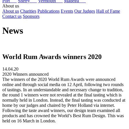
Port
Sherry
Vermouth
Madeira
About us
About us
Charities
Publications
Events
Our Judges
Hall of Fame
Contact us
Sponsors
News
World Rum Awards winners 2020
14.04.20
2020 Winners announced
The winners of the 2020 World Rum Awards were announced
online and through social media on 12 April, following two rounds
of tastings. In an understandable and necessary change to tradition,
the round 1 winners were not revealed at the final tasting which is
normally held in London. Instead, the final tasting was conducted at
home by our judges and chaired by Peter Holland via internet.
Following the taste award winners, our design team examined all
products and has crowned the World’s Best Rum Design. This was
held on 16 March in London.