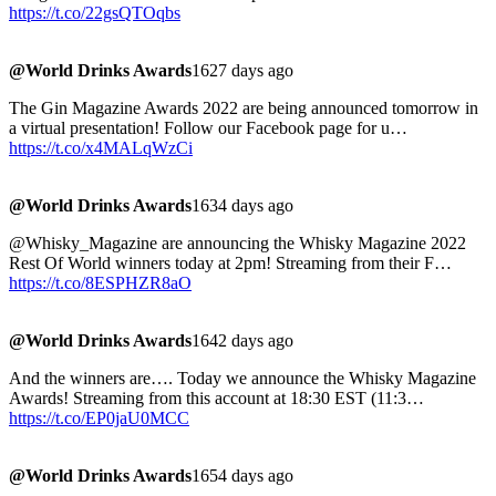
https://t.co/22gsQTOqbs
@World Drinks Awards
1627 days ago
The Gin Magazine Awards 2022 are being announced tomorrow in
a virtual presentation! Follow our Facebook page for u…
https://t.co/x4MALqWzCi
@World Drinks Awards
1634 days ago
@Whisky_Magazine are announcing the Whisky Magazine 2022
Rest Of World winners today at 2pm! Streaming from their F…
https://t.co/8ESPHZR8aO
@World Drinks Awards
1642 days ago
And the winners are…. Today we announce the Whisky Magazine
Awards! Streaming from this account at 18:30 EST (11:3…
https://t.co/EP0jaU0MCC
@World Drinks Awards
1654 days ago