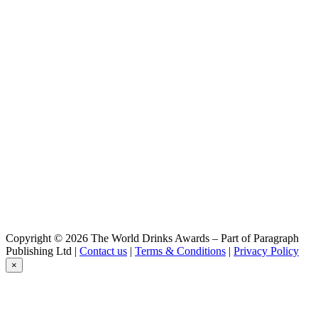
Copyright © 2026 The World Drinks Awards – Part of Paragraph
Publishing Ltd |
Contact us
|
Terms & Conditions
|
Privacy Policy
×