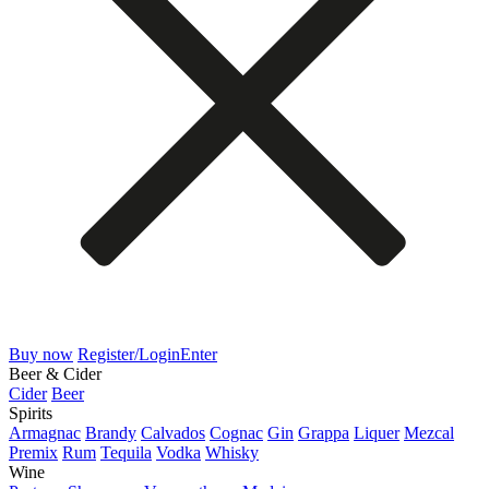
Buy now
Register/Login
Enter
Beer & Cider
Cider
Beer
Spirits
Armagnac
Brandy
Calvados
Cognac
Gin
Grappa
Liquer
Mezcal
Premix
Rum
Tequila
Vodka
Whisky
Wine