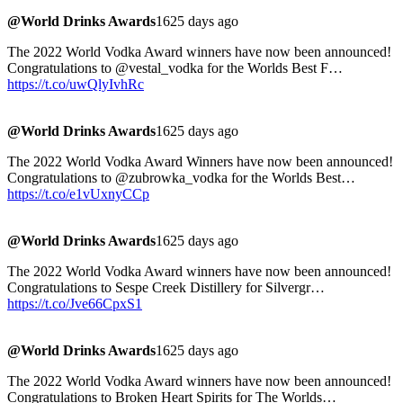
@World Drinks Awards
1625 days ago
The 2022 World Vodka Award winners have now been announced!
Congratulations to @vestal_vodka for the Worlds Best F…
https://t.co/uwQlyIvhRc
@World Drinks Awards
1625 days ago
The 2022 World Vodka Award Winners have now been announced!
Congratulations to @zubrowka_vodka for the Worlds Best…
https://t.co/e1vUxnyCCp
@World Drinks Awards
1625 days ago
The 2022 World Vodka Award winners have now been announced!
Congratulations to Sespe Creek Distillery for Silvergr…
https://t.co/Jve66CpxS1
@World Drinks Awards
1625 days ago
The 2022 World Vodka Award winners have now been announced!
Congratulations to Broken Heart Spirits for The Worlds…