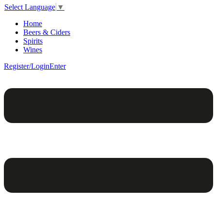
Select Language
▼
Home
Beers & Ciders
Spirits
Wines
Register/Login
Enter