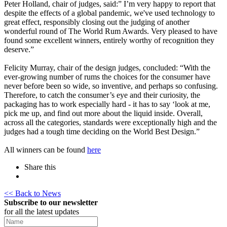
Peter Holland, chair of judges, said:” I’m very happy to report that
despite the effects of a global pandemic, we've used technology to
great effect, responsibly closing out the judging of another
wonderful round of The World Rum Awards. Very pleased to have
found some excellent winners, entirely worthy of recognition they
deserve.”
Felicity Murray, chair of the design judges, concluded: “With the
ever-growing number of rums the choices for the consumer have
never before been so wide, so inventive, and perhaps so confusing.
Therefore, to catch the consumer’s eye and their curiosity, the
packaging has to work especially hard - it has to say ‘look at me,
pick me up, and find out more about the liquid inside. Overall,
across all the categories, standards were exceptionally high and the
judges had a tough time deciding on the World Best Design.”
All winners can be found
here
Share this
<< Back to News
Subscribe to our newsletter
for all the latest updates