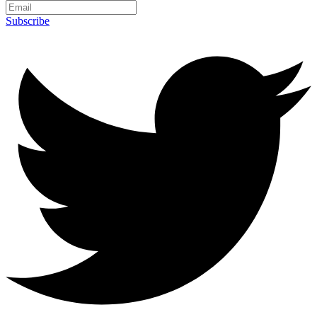
Subscribe