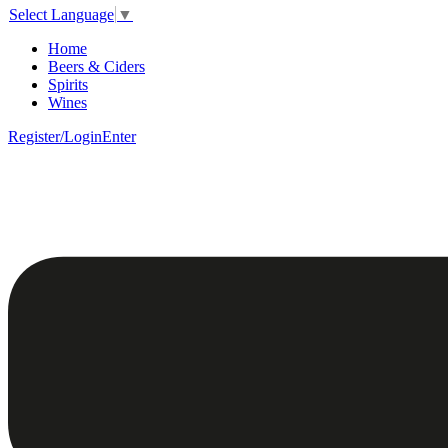
Select Language
▼
Home
Beers & Ciders
Spirits
Wines
Register/Login
Enter