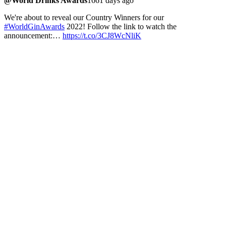
@World Drinks Awards
1661 days ago
We're about to reveal our Country Winners for our
#WorldGinAwards
2022! Follow the link to watch the
announcement:…
https://t.co/3CJ8WcNliK