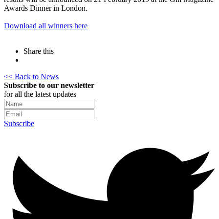
Awards Dinner in London.
Download all winners here
Share this
<< Back to News
Subscribe to our newsletter
for all the latest updates
Subscribe