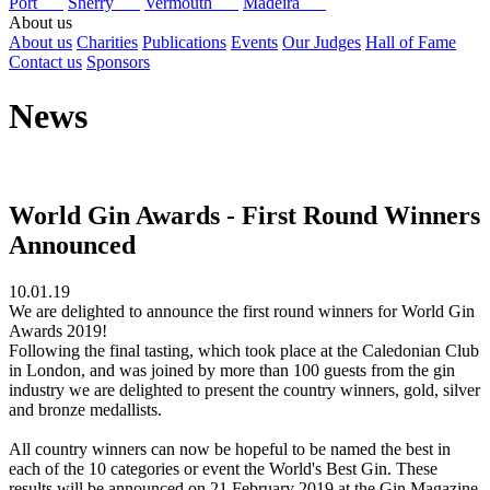
Port
Sherry
Vermouth
Madeira
About us
About us
Charities
Publications
Events
Our Judges
Hall of Fame
Contact us
Sponsors
News
World Gin Awards - First Round Winners
Announced
10.01.19
We are delighted to announce the first round winners for World Gin
Awards 2019!
Following the final tasting, which took place at the Caledonian Club
in London, and was joined by more than 100 guests from the gin
industry we are delighted to present the country winners, gold, silver
and bronze medallists.
All country winners can now be hopeful to be named the best in
each of the 10 categories or event the World's Best Gin. These
results will be announced on 21 February 2019 at the Gin Magazine