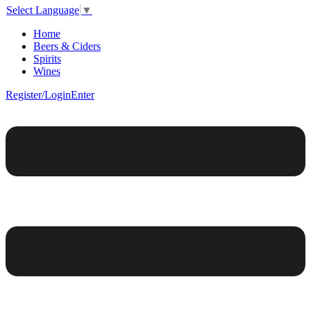
Select Language
▼
Home
Beers & Ciders
Spirits
Wines
Register/Login
Enter