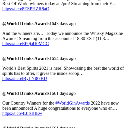
Rest Of World winners today at 2pm! Streaming from their F…
https://t.co/8ESPHZR8aO
@World Drinks Awards
1643 days ago
And the winners are…. Today we announce the Whisky Magazine
Awards! Streaming from this account at 18:30 EST (11:3…
https://t.co/EP0jaU0MCC
@World Drinks Awards
1654 days ago
World’s Best Spirits 2021 is here! Showcasing the best the world of
spirits has to offer, it gives the inside scoop…
https://t.co/lByLNt87BU
@World Drinks Awards
1661 days ago
Our Country Winners for the
#WorldGinAwards
2022 have now
been announced! A huge congratulations to everyone who en…
https://t.co/4lJItsBIEw