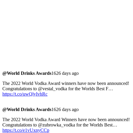
@World Drinks Awards
1626 days ago
The 2022 World Vodka Award winners have now been announced!
Congratulations to @vestal_vodka for the Worlds Best F…
https://t.co/uwQlyIvhRc
@World Drinks Awards
1626 days ago
The 2022 World Vodka Award Winners have now been announced!
Congratulations to @zubrowka_vodka for the Worlds Best…
https://t.co/e1vUxnyCCp