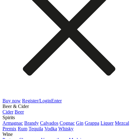
Buy now
Register/Login
Enter
Beer & Cider
Cider
Beer
Spirits
Armagnac
Brandy
Calvados
Cognac
Gin
Grappa
Liquer
Mezcal
Premix
Rum
Tequila
Vodka
Whisky
Wine