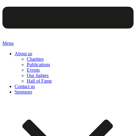
Menu
About us
Charities
Publications
Events
Our Judges
Hall of Fame
Contact us
Sponsors