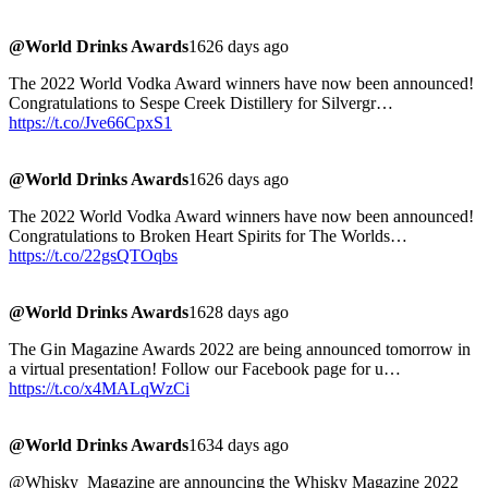
@World Drinks Awards
1626 days ago
The 2022 World Vodka Award winners have now been announced!
Congratulations to Sespe Creek Distillery for Silvergr…
https://t.co/Jve66CpxS1
@World Drinks Awards
1626 days ago
The 2022 World Vodka Award winners have now been announced!
Congratulations to Broken Heart Spirits for The Worlds…
https://t.co/22gsQTOqbs
@World Drinks Awards
1628 days ago
The Gin Magazine Awards 2022 are being announced tomorrow in
a virtual presentation! Follow our Facebook page for u…
https://t.co/x4MALqWzCi
@World Drinks Awards
1634 days ago
@Whisky_Magazine are announcing the Whisky Magazine 2022