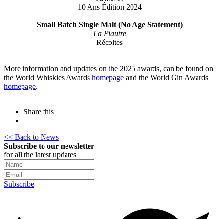
10 Ans Édition 2024
Small Batch Single Malt (No Age Statement)
La Piautre
Récoltes
More information and updates on the 2025 awards, can be found on
the World Whiskies Awards
homepage
and the World Gin Awards
homepage
.
Share this
<< Back to News
Subscribe to our newsletter
for all the latest updates
Subscribe