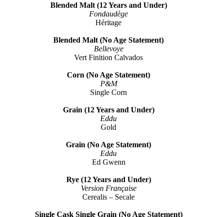
Blended Malt (12 Years and Under)
Fondaudège
Héritage
Blended Malt (No Age Statement)
Bellevoye
Vert Finition Calvados
Corn (No Age Statement)
P&M
Single Corn
Grain (12 Years and Under)
Eddu
Gold
Grain (No Age Statement)
Eddu
Ed Gwenn
Rye (12 Years and Under)
Version Française
Cerealis – Secale
Single Cask Single Grain (No Age Statement)