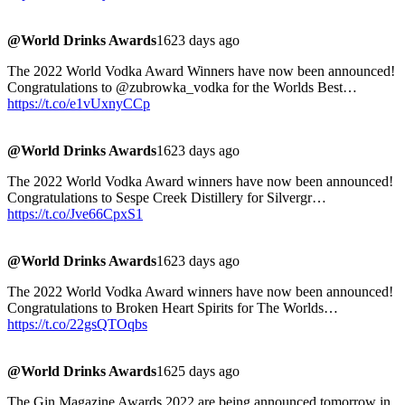
@World Drinks Awards
1623 days ago
The 2022 World Vodka Award Winners have now been announced!
Congratulations to @zubrowka_vodka for the Worlds Best…
https://t.co/e1vUxnyCCp
@World Drinks Awards
1623 days ago
The 2022 World Vodka Award winners have now been announced!
Congratulations to Sespe Creek Distillery for Silvergr…
https://t.co/Jve66CpxS1
@World Drinks Awards
1623 days ago
The 2022 World Vodka Award winners have now been announced!
Congratulations to Broken Heart Spirits for The Worlds…
https://t.co/22gsQTOqbs
@World Drinks Awards
1625 days ago
The Gin Magazine Awards 2022 are being announced tomorrow in