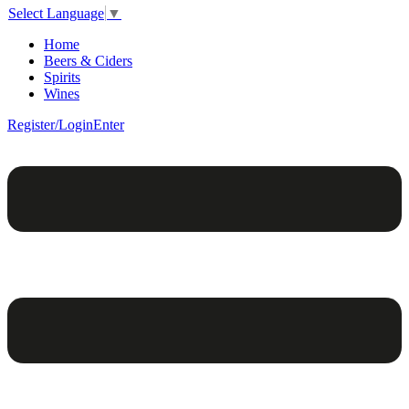
Select Language
▼
Home
Beers & Ciders
Spirits
Wines
Register/Login
Enter