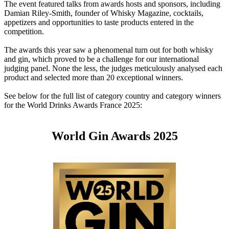
The event featured talks from awards hosts and sponsors, including
Damian Riley-Smith, founder of Whisky Magazine, cocktails,
appetizers and opportunities to taste products entered in the
competition.
The awards this year saw a phenomenal turn out for both whisky
and gin, which proved to be a challenge for our international
judging panel. None the less, the judges meticulously analysed each
product and selected more than 20 exceptional winners.
See below for the full list of category country and category winners
for the World Drinks Awards France 2025:
World Gin Awards 2025