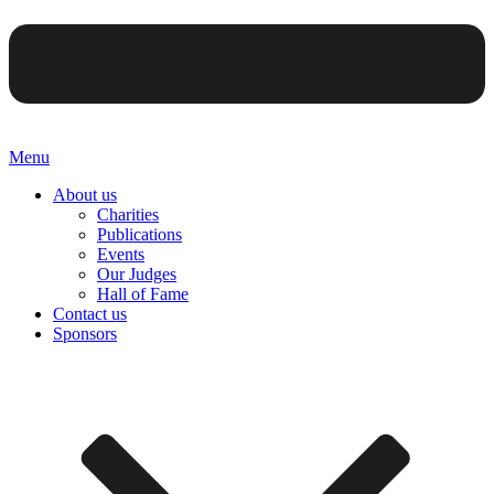
Menu
About us
Charities
Publications
Events
Our Judges
Hall of Fame
Contact us
Sponsors