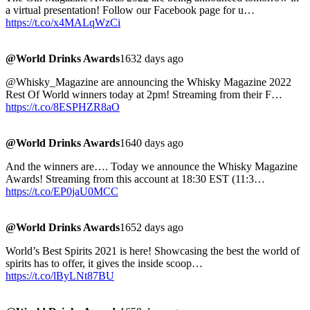
a virtual presentation! Follow our Facebook page for u…
https://t.co/x4MALqWzCi
@World Drinks Awards
1632 days ago
@Whisky_Magazine are announcing the Whisky Magazine 2022
Rest Of World winners today at 2pm! Streaming from their F…
https://t.co/8ESPHZR8aO
@World Drinks Awards
1640 days ago
And the winners are…. Today we announce the Whisky Magazine
Awards! Streaming from this account at 18:30 EST (11:3…
https://t.co/EP0jaU0MCC
@World Drinks Awards
1652 days ago
World’s Best Spirits 2021 is here! Showcasing the best the world of
spirits has to offer, it gives the inside scoop…
https://t.co/lByLNt87BU