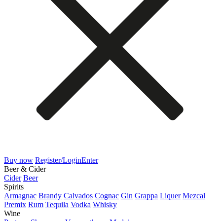
Buy now
Register/Login
Enter
Beer & Cider
Cider
Beer
Spirits
Armagnac
Brandy
Calvados
Cognac
Gin
Grappa
Liquer
Mezcal
Premix
Rum
Tequila
Vodka
Whisky
Wine