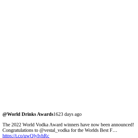
@World Drinks Awards
1623 days ago
The 2022 World Vodka Award winners have now been announced!
Congratulations to @vestal_vodka for the Worlds Best F…
https://t.co/uwQlyIvhRc