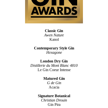
Classic Gin
Awen Nature
Kanol
Contemporary Style Gin
Hexagone
London Dry Gin
Distillerie du Mont Blanc 4810
Le Gin Coeur Intense
Matured Gin
G de Gin
Acacia
Signature Botanical
Christian Drouin
Gin Pira