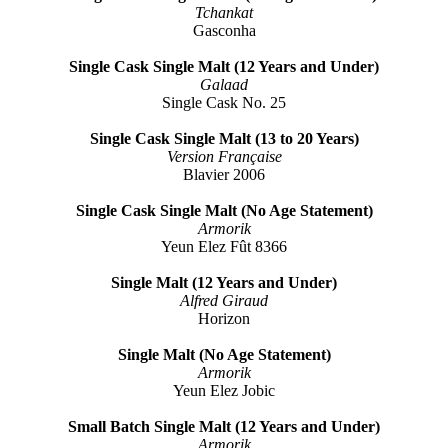
Tchankat
Gasconha
Single Cask Single Malt (12 Years and Under)
Galaad
Single Cask No. 25
Single Cask Single Malt (13 to 20 Years)
Version Française
Blavier 2006
Single Cask Single Malt (No Age Statement)
Armorik
Yeun Elez Fût 8366
Single Malt (12 Years and Under)
Alfred Giraud
Horizon
Single Malt (No Age Statement)
Armorik
Yeun Elez Jobic
Small Batch Single Malt (12 Years and Under)
Armorik