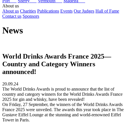
Port
Sherry
Vermouth
Madeira
About us
About us
Charities
Publications
Events
Our Judges
Hall of Fame
Contact us
Sponsors
News
World Drinks Awards France 2025—
Country and Category Winners
announced!
20.09.24
The World Drinks Awards is proud to announce that the list of
country and category winners for the World Drinks Awards France
2025 for gin and whisky, have been revealed!
On Friday, 27 September, the winners of the World Drinks Awards
France 2025 were unveiled. The awards this year took place in The
Gustave Eiffel Lounge at the stunning and world-renowned Eiffel
Tower in Paris.