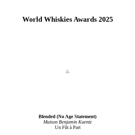
World Whiskies Awards 2025
Blended (No Age Statement)
Maison Benjamin Kuentz
Un Fût à Part