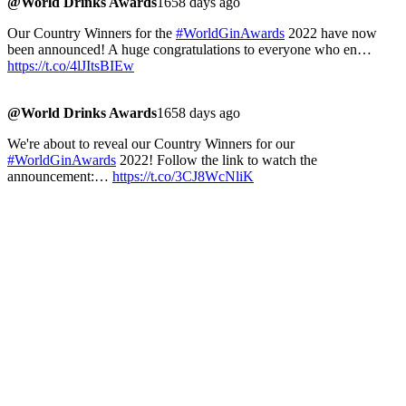
@World Drinks Awards
1658 days ago
Our Country Winners for the
#WorldGinAwards
2022 have now
been announced! A huge congratulations to everyone who en…
https://t.co/4lJItsBIEw
@World Drinks Awards
1658 days ago
We're about to reveal our Country Winners for our
#WorldGinAwards
2022! Follow the link to watch the
announcement:…
https://t.co/3CJ8WcNliK