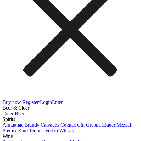
Buy now
Register/Login
Enter
Beer & Cider
Cider
Beer
Spirits
Armagnac
Brandy
Calvados
Cognac
Gin
Grappa
Liquer
Mezcal
Premix
Rum
Tequila
Vodka
Whisky
Wine