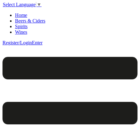
Select Language
▼
Home
Beers & Ciders
Spirits
Wines
Register/Login
Enter