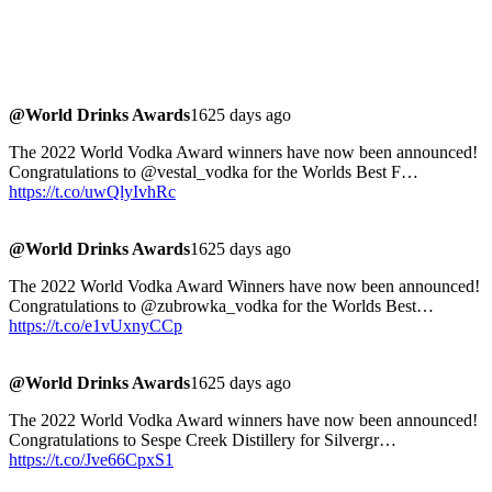
@World Drinks Awards
1625 days ago
The 2022 World Vodka Award winners have now been announced!
Congratulations to @vestal_vodka for the Worlds Best F…
https://t.co/uwQlyIvhRc
@World Drinks Awards
1625 days ago
The 2022 World Vodka Award Winners have now been announced!
Congratulations to @zubrowka_vodka for the Worlds Best…
https://t.co/e1vUxnyCCp
@World Drinks Awards
1625 days ago
The 2022 World Vodka Award winners have now been announced!
Congratulations to Sespe Creek Distillery for Silvergr…
https://t.co/Jve66CpxS1