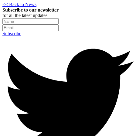
<< Back to News
Subscribe to our newsletter
for all the latest updates
Subscribe