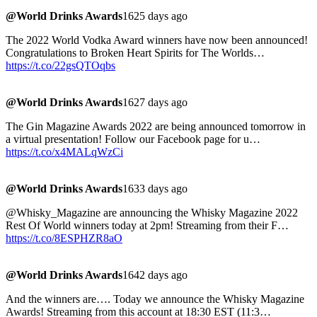
@World Drinks Awards
1625 days ago
The 2022 World Vodka Award winners have now been announced!
Congratulations to Broken Heart Spirits for The Worlds…
https://t.co/22gsQTOqbs
@World Drinks Awards
1627 days ago
The Gin Magazine Awards 2022 are being announced tomorrow in
a virtual presentation! Follow our Facebook page for u…
https://t.co/x4MALqWzCi
@World Drinks Awards
1633 days ago
@Whisky_Magazine are announcing the Whisky Magazine 2022
Rest Of World winners today at 2pm! Streaming from their F…
https://t.co/8ESPHZR8aO
@World Drinks Awards
1642 days ago
And the winners are…. Today we announce the Whisky Magazine
Awards! Streaming from this account at 18:30 EST (11:3…