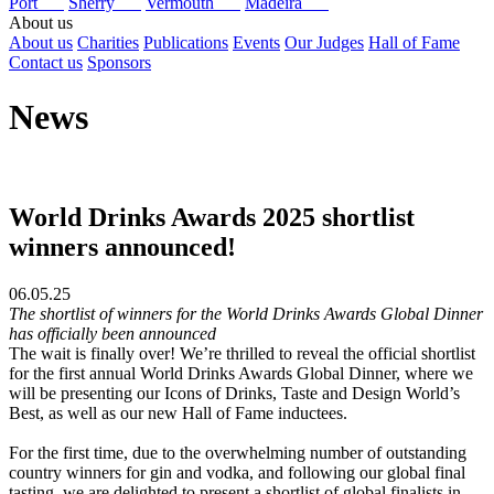
Port
Sherry
Vermouth
Madeira
About us
About us
Charities
Publications
Events
Our Judges
Hall of Fame
Contact us
Sponsors
News
World Drinks Awards 2025 shortlist
winners announced!
06.05.25
The shortlist of winners for the World Drinks Awards Global Dinner
has officially been announced
The wait is finally over! We’re thrilled to reveal the official shortlist
for the first annual World Drinks Awards Global Dinner, where we
will be presenting our Icons of Drinks, Taste and Design World’s
Best, as well as our new Hall of Fame inductees.
For the first time, due to the overwhelming number of outstanding
country winners for gin and vodka, and following our global final
tasting, we are delighted to present a shortlist of global finalists in