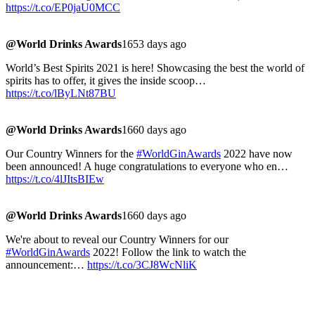
https://t.co/EP0jaU0MCC
@World Drinks Awards
1653 days ago
World’s Best Spirits 2021 is here! Showcasing the best the world of
spirits has to offer, it gives the inside scoop…
https://t.co/lByLNt87BU
@World Drinks Awards
1660 days ago
Our Country Winners for the
#WorldGinAwards
2022 have now
been announced! A huge congratulations to everyone who en…
https://t.co/4lJItsBIEw
@World Drinks Awards
1660 days ago
We're about to reveal our Country Winners for our
#WorldGinAwards
2022! Follow the link to watch the
announcement:…
https://t.co/3CJ8WcNliK