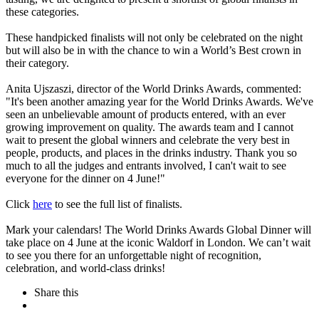
these categories.
These handpicked finalists will not only be celebrated on the night
but will also be in with the chance to win a World’s Best crown in
their category.
Anita Ujszaszi, director of the World Drinks Awards, commented:
"It's been another amazing year for the World Drinks Awards. We've
seen an unbelievable amount of products entered, with an ever
growing improvement on quality. The awards team and I cannot
wait to present the global winners and celebrate the very best in
people, products, and places in the drinks industry. Thank you so
much to all the judges and entrants involved, I can't wait to see
everyone for the dinner on 4 June!"
Click
here
to see the full list of finalists.
Mark your calendars! The World Drinks Awards Global Dinner will
take place on 4 June at the iconic Waldorf in London. We can’t wait
to see you there for an unforgettable night of recognition,
celebration, and world-class drinks!
Share this