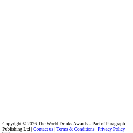
Copyright © 2026 The World Drinks Awards – Part of Paragraph
Publishing Ltd |
Contact us
|
Terms & Conditions
|
Privacy Policy