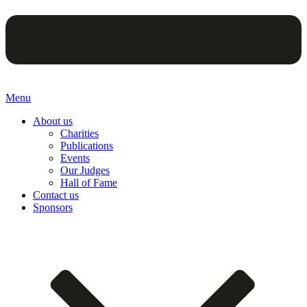
Menu
About us
Charities
Publications
Events
Our Judges
Hall of Fame
Contact us
Sponsors