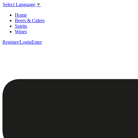
Select Language
▼
Home
Beers & Ciders
Spirits
Wines
Register/Login
Enter