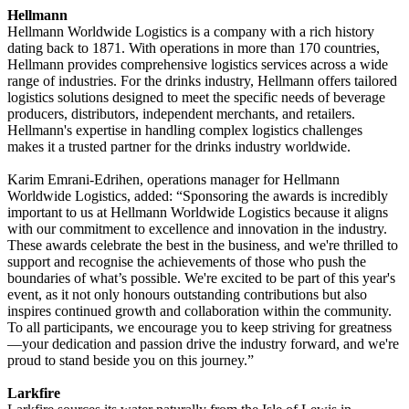
Hellmann
Hellmann Worldwide Logistics is a company with a rich history
dating back to 1871. With operations in more than 170 countries,
Hellmann provides comprehensive logistics services across a wide
range of industries. For the drinks industry, Hellmann offers tailored
logistics solutions designed to meet the specific needs of beverage
producers, distributors, independent merchants, and retailers.
Hellmann's expertise in handling complex logistics challenges
makes it a trusted partner for the drinks industry worldwide.
Karim Emrani-Edrihen, operations manager for Hellmann
Worldwide Logistics, added: “Sponsoring the awards is incredibly
important to us at Hellmann Worldwide Logistics because it aligns
with our commitment to excellence and innovation in the industry.
These awards celebrate the best in the business, and we're thrilled to
support and recognise the achievements of those who push the
boundaries of what’s possible. We're excited to be part of this year's
event, as it not only honours outstanding contributions but also
inspires continued growth and collaboration within the community.
To all participants, we encourage you to keep striving for greatness
—your dedication and passion drive the industry forward, and we're
proud to stand beside you on this journey.”
Larkfire