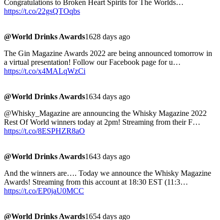
Congratulations to Broken Heart Spirits for The Worlds…
https://t.co/22gsQTOqbs
@World Drinks Awards
1628 days ago
The Gin Magazine Awards 2022 are being announced tomorrow in
a virtual presentation! Follow our Facebook page for u…
https://t.co/x4MALqWzCi
@World Drinks Awards
1634 days ago
@Whisky_Magazine are announcing the Whisky Magazine 2022
Rest Of World winners today at 2pm! Streaming from their F…
https://t.co/8ESPHZR8aO
@World Drinks Awards
1643 days ago
And the winners are…. Today we announce the Whisky Magazine
Awards! Streaming from this account at 18:30 EST (11:3…
https://t.co/EP0jaU0MCC
@World Drinks Awards
1654 days ago