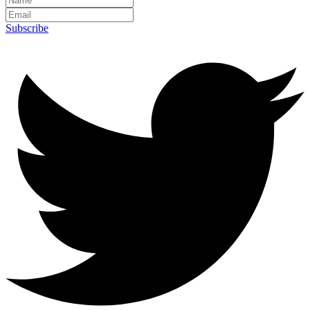
Subscribe