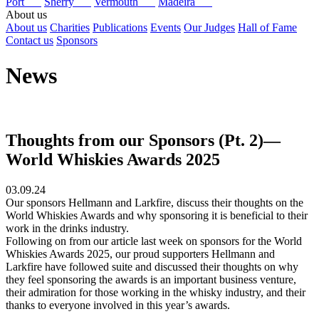
Port
Sherry
Vermouth
Madeira
About us
About us
Charities
Publications
Events
Our Judges
Hall of Fame
Contact us
Sponsors
News
Thoughts from our Sponsors (Pt. 2)—
World Whiskies Awards 2025
03.09.24
Our sponsors Hellmann and Larkfire, discuss their thoughts on the
World Whiskies Awards and why sponsoring it is beneficial to their
work in the drinks industry.
Following on from our article last week on sponsors for the World
Whiskies Awards 2025, our proud supporters Hellmann and
Larkfire have followed suite and discussed their thoughts on why
they feel sponsoring the awards is an important business venture,
their admiration for those working in the whisky industry, and their
thanks to everyone involved in this year’s awards.