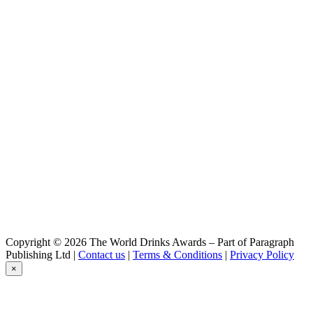
Copyright © 2026 The World Drinks Awards – Part of Paragraph
Publishing Ltd |
Contact us
|
Terms & Conditions
|
Privacy Policy
×