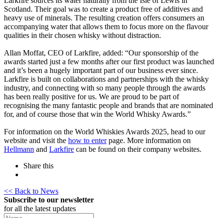
Larkfire sources its water naturally from the Isle of Lewis in
Scotland. Their goal was to create a product free of additives and
heavy use of minerals. The resulting creation offers consumers an
accompanying water that allows them to focus more on the flavour
qualities in their chosen whisky without distraction.
Allan Moffat, CEO of Larkfire, added: “Our sponsorship of the
awards started just a few months after our first product was launched
and it’s been a hugely important part of our business ever since.
Larkfire is built on collaborations and partnerships with the whisky
industry, and connecting with so many people through the awards
has been really positive for us. We are proud to be part of
recognising the many fantastic people and brands that are nominated
for, and of course those that win the World Whisky Awards.”
For information on the World Whiskies Awards 2025, head to our
website and visit the
how to enter
page. More information on
Hellmann
and
Larkfire
can be found on their company websites.
Share this
<< Back to News
Subscribe to our newsletter
for all the latest updates