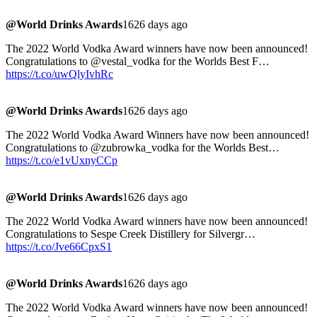
@World Drinks Awards
1626 days ago
The 2022 World Vodka Award winners have now been announced!
Congratulations to @vestal_vodka for the Worlds Best F…
https://t.co/uwQlyIvhRc
@World Drinks Awards
1626 days ago
The 2022 World Vodka Award Winners have now been announced!
Congratulations to @zubrowka_vodka for the Worlds Best…
https://t.co/e1vUxnyCCp
@World Drinks Awards
1626 days ago
The 2022 World Vodka Award winners have now been announced!
Congratulations to Sespe Creek Distillery for Silvergr…
https://t.co/Jve66CpxS1
@World Drinks Awards
1626 days ago
The 2022 World Vodka Award winners have now been announced!