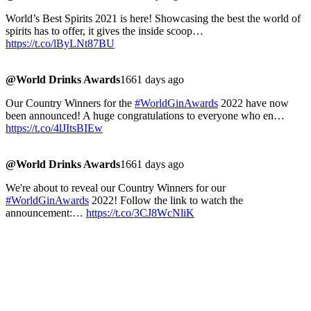
World’s Best Spirits 2021 is here! Showcasing the best the world of
spirits has to offer, it gives the inside scoop…
https://t.co/lByLNt87BU
@World Drinks Awards
1661 days ago
Our Country Winners for the
#WorldGinAwards
2022 have now
been announced! A huge congratulations to everyone who en…
https://t.co/4lJItsBIEw
@World Drinks Awards
1661 days ago
We're about to reveal our Country Winners for our
#WorldGinAwards
2022! Follow the link to watch the
announcement:…
https://t.co/3CJ8WcNliK