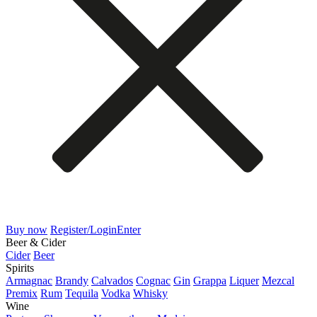
Buy now
Register/Login
Enter
Beer & Cider
Cider
Beer
Spirits
Armagnac
Brandy
Calvados
Cognac
Gin
Grappa
Liquer
Mezcal
Premix
Rum
Tequila
Vodka
Whisky
Wine