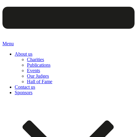
Menu
About us
Charities
Publications
Events
Our Judges
Hall of Fame
Contact us
Sponsors