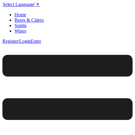
Select Language
▼
Home
Beers & Ciders
Spirits
Wines
Register/Login
Enter