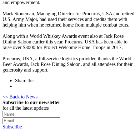
and empowerment.
Mark Stoneman, Managing Director for Procurus, USA and retired
U.S. Army Major, had used their services and credits them with
helping him when he returned home from multiple combat tours.
Along with a World Whiskey Awards event also at Jack Rose
Dining Saloon earlier this year, Procurus, USA has been able to
raise over $3000 for Project Welcome Home Troops in 2017.
Procurus, USA, a full-service logistics provider, thanks the World
Beer Awards, Jack Rose Dining Saloon, and all attendees for their
generosity and support.
Share this
<< Back to News
Subscribe to our newsletter
for all the latest updates
Subscribe