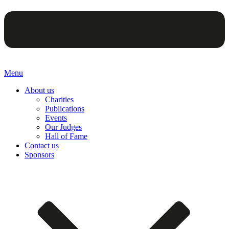
Menu
About us
Charities
Publications
Events
Our Judges
Hall of Fame
Contact us
Sponsors