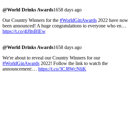
@World Drinks Awards
1658 days ago
Our Country Winners for the
#WorldGinAwards
2022 have now
been announced! A huge congratulations to everyone who en…
https://t.co/4lJItsBIEw
@World Drinks Awards
1658 days ago
We're about to reveal our Country Winners for our
#WorldGinAwards
2022! Follow the link to watch the
announcement:…
https://t.co/3CJ8WcNliK