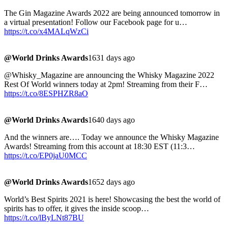
The Gin Magazine Awards 2022 are being announced tomorrow in
a virtual presentation! Follow our Facebook page for u…
https://t.co/x4MALqWzCi
@World Drinks Awards
1631 days ago
@Whisky_Magazine are announcing the Whisky Magazine 2022
Rest Of World winners today at 2pm! Streaming from their F…
https://t.co/8ESPHZR8aO
@World Drinks Awards
1640 days ago
And the winners are…. Today we announce the Whisky Magazine
Awards! Streaming from this account at 18:30 EST (11:3…
https://t.co/EP0jaU0MCC
@World Drinks Awards
1652 days ago
World’s Best Spirits 2021 is here! Showcasing the best the world of
spirits has to offer, it gives the inside scoop…
https://t.co/lByLNt87BU