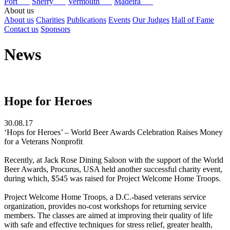
Port
Sherry
Vermouth
Madeira
About us
About us
Charities
Publications
Events
Our Judges
Hall of Fame
Contact us
Sponsors
News
Hope for Heroes
30.08.17
‘Hops for Heroes’ – World Beer Awards Celebration Raises Money
for a Veterans Nonprofit
Recently, at Jack Rose Dining Saloon with the support of the World
Beer Awards, Procurus, USA held another successful charity event,
during which, $545 was raised for Project Welcome Home Troops.
Project Welcome Home Troops, a D.C.-based veterans service
organization, provides no-cost workshops for returning service
members. The classes are aimed at improving their quality of life
with safe and effective techniques for stress relief, greater health,