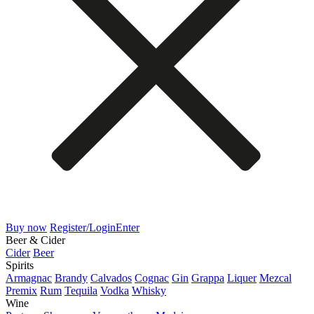
Buy now
Register/Login
Enter
Beer & Cider
Cider
Beer
Spirits
Armagnac
Brandy
Calvados
Cognac
Gin
Grappa
Liquer
Mezcal
Premix
Rum
Tequila
Vodka
Whisky
Wine