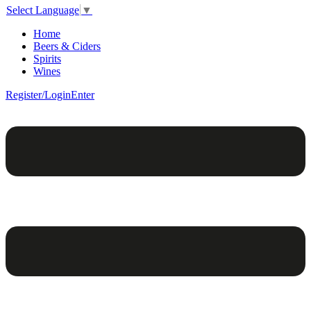
Select Language
▼
Home
Beers & Ciders
Spirits
Wines
Register/Login
Enter