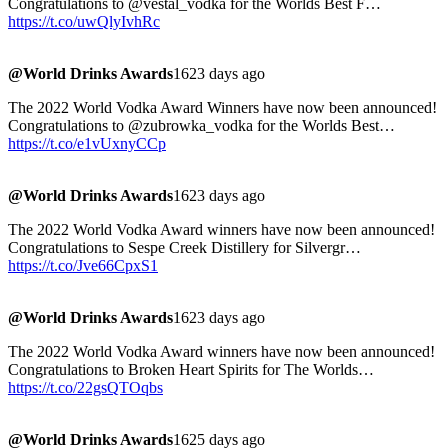
Congratulations to @vestal_vodka for the Worlds Best F…
https://t.co/uwQlyIvhRc
@World Drinks Awards
1623 days ago
The 2022 World Vodka Award Winners have now been announced!
Congratulations to @zubrowka_vodka for the Worlds Best…
https://t.co/e1vUxnyCCp
@World Drinks Awards
1623 days ago
The 2022 World Vodka Award winners have now been announced!
Congratulations to Sespe Creek Distillery for Silvergr…
https://t.co/Jve66CpxS1
@World Drinks Awards
1623 days ago
The 2022 World Vodka Award winners have now been announced!
Congratulations to Broken Heart Spirits for The Worlds…
https://t.co/22gsQTOqbs
@World Drinks Awards
1625 days ago