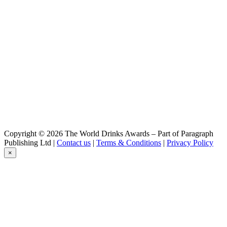
Copyright © 2026 The World Drinks Awards – Part of Paragraph
Publishing Ltd |
Contact us
|
Terms & Conditions
|
Privacy Policy
×