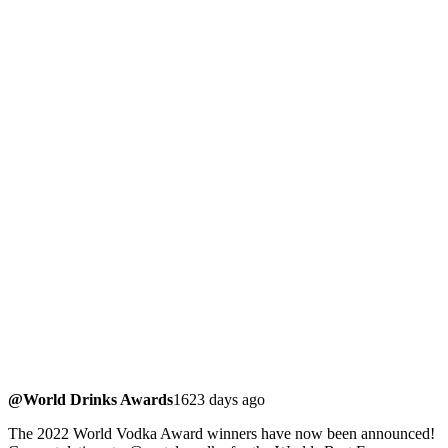
@World Drinks Awards
1623 days ago
The 2022 World Vodka Award winners have now been announced!