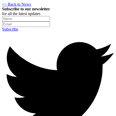
<< Back to News
Subscribe to our newsletter
for all the latest updates
Subscribe