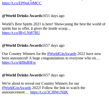
https://t.co/EP0jaU0MCC
@World Drinks Awards
1651 days ago
World’s Best Spirits 2021 is here! Showcasing the best the world of
spirits has to offer, it gives the inside scoop…
https://t.co/lByLNt87BU
@World Drinks Awards
1657 days ago
Our Country Winners for the
#WorldGinAwards
2022 have now
been announced! A huge congratulations to everyone who en…
https://t.co/4lJItsBIEw
@World Drinks Awards
1657 days ago
We're about to reveal our Country Winners for our
#WorldGinAwards
2022! Follow the link to watch the
announcement:…
https://t.co/3CJ8WcNliK