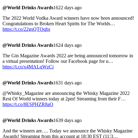
@World Drinks Awards
1622 days ago
The 2022 World Vodka Award winners have now been announced!
Congratulations to Broken Heart Spirits for The Worlds…
https://t.co/22gsQTOqbs
@World Drinks Awards
1624 days ago
The Gin Magazine Awards 2022 are being announced tomorrow in
a virtual presentation! Follow our Facebook page for u…
https://t.co/x4MALqWzCi
@World Drinks Awards
1631 days ago
@Whisky_Magazine are announcing the Whisky Magazine 2022
Rest Of World winners today at 2pm! Streaming from their F…
https://t.co/8ESPHZR8aO
@World Drinks Awards
1639 days ago
And the winners are…. Today we announce the Whisky Magazine
Awards! Streaming from this account at 18:30 EST (11:3…