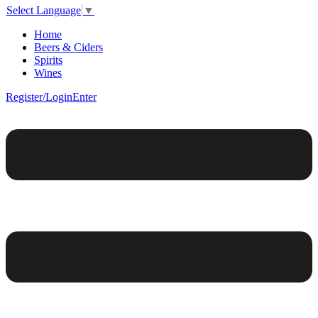
Select Language
▼
Home
Beers & Ciders
Spirits
Wines
Register/Login
Enter