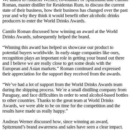
Roman, master distiller for Residentas Rum, to discuss the current
state of their business, how their business has changed over the past
year and why they think it would benefit other alcoholic drinks
producers to enter the World Drinks Awards.
Camilo Roman discussed how winning an award at the World
Drinks Awards, subsequently helped the brand.
“Winning this award has helped us showcase our product to
potential buyers worldwide. In early-stage companies like ours,
recognition plays an important role in getting your brand out there
and I believe we are really close to get some deals with the
European and Asian markets.” Roman continued and expressed
their appreciation for the support they received from the awards.
“We’ve had a lot of support from the World Drinks Awards team
during the shipping process. We´re a small distilling company from
Paraguay, and face difficulties in order to send alcohol-based bottles
to other countries. Thanks to the great team at World Drinks
Awards, we were able to be on time for the competition and the
results have made us really happy.”
Andreas Werner discussed how, since winning an award,
Spitzmund’s brand awareness and sales have seen a clear impact.