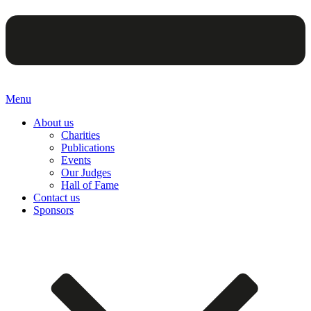
Menu
About us
Charities
Publications
Events
Our Judges
Hall of Fame
Contact us
Sponsors