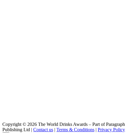
Copyright © 2026 The World Drinks Awards – Part of Paragraph
Publishing Ltd |
Contact us
|
Terms & Conditions
|
Privacy Policy