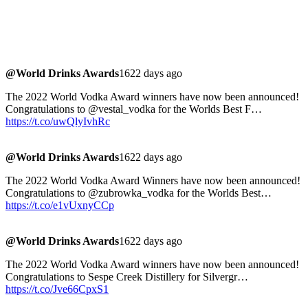
@World Drinks Awards
1622 days ago
The 2022 World Vodka Award winners have now been announced!
Congratulations to @vestal_vodka for the Worlds Best F…
https://t.co/uwQlyIvhRc
@World Drinks Awards
1622 days ago
The 2022 World Vodka Award Winners have now been announced!
Congratulations to @zubrowka_vodka for the Worlds Best…
https://t.co/e1vUxnyCCp
@World Drinks Awards
1622 days ago
The 2022 World Vodka Award winners have now been announced!
Congratulations to Sespe Creek Distillery for Silvergr…
https://t.co/Jve66CpxS1