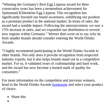
“Winning the Germany's Best Egg Liqueur award for three
consecutive years has been a tremendous achievement for
Spitzmund Klötenköm Egg Liqueur. This recognition has
significantly boosted our brand awareness, solidifying our position
as a premium product in the national market. In terms of sales, the
award had a notable impact. Following the announcement, we saw a
15% increase in sales, and we expanded our distribution to several
new regions within Germany.” Werner then went on to say why he
feels smaller brands should consider entering the World Drinks
Awards.
“I highly recommend participating in the World Drinks Awards to
other brands. Not only does it provide recognition from respected
industry experts, but it also helps brands stand out in a competitive
market. For us, it validated years of craftsmanship and hard work,
and the award has now become a trusted mark of quality for
consumers.”
For more information on the competition and previous winners,
head to the World Drinks Awards
homepage
and select your product
of choice.
Share this