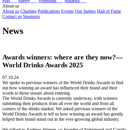
Port
Sherry
Vermouth
Madeira
About us
About us
Charities
Publications
Events
Our Judges
Hall of Fame
Contact us
Sponsors
News
Awards winners: where are they now?—
World Drinks Awards 2025
07.10.24
We spoke to previous winners of the World Drinks Awards to find
out how winning an award has influenced their brand and their
words to those unsure about entering.
The World Drinks Awards is currently underway, with winners
submitting their products from all over the world and from all
corners of the drinks market. We asked previous winners of the
World Drinks Awards to tell us how winning an award has greatly
helped their brand stand out in the ever-growing global industry.
We talked to Andreas Werner, co-founder of Spitzmund and Camilo