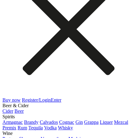
Buy now
Register/Login
Enter
Beer & Cider
Cider
Beer
Spirits
Armagnac
Brandy
Calvados
Cognac
Gin
Grappa
Liquer
Mezcal
Premix
Rum
Tequila
Vodka
Whisky
Wine