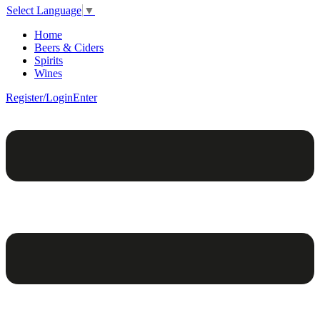
Select Language
▼
Home
Beers & Ciders
Spirits
Wines
Register/Login
Enter