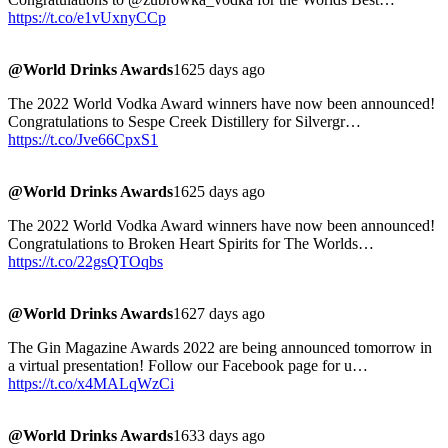
https://t.co/e1vUxnyCCp
@World Drinks Awards
1625 days ago
The 2022 World Vodka Award winners have now been announced!
Congratulations to Sespe Creek Distillery for Silvergr…
https://t.co/Jve66CpxS1
@World Drinks Awards
1625 days ago
The 2022 World Vodka Award winners have now been announced!
Congratulations to Broken Heart Spirits for The Worlds…
https://t.co/22gsQTOqbs
@World Drinks Awards
1627 days ago
The Gin Magazine Awards 2022 are being announced tomorrow in
a virtual presentation! Follow our Facebook page for u…
https://t.co/x4MALqWzCi
@World Drinks Awards
1633 days ago