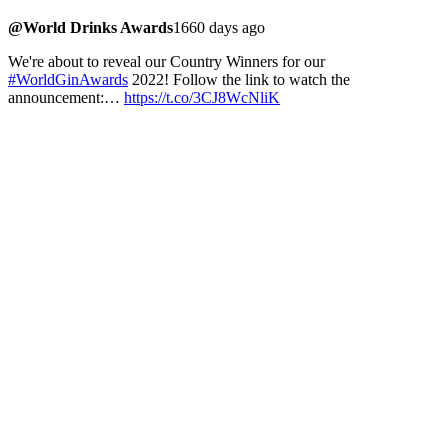
@World Drinks Awards
1660 days ago
We're about to reveal our Country Winners for our
#WorldGinAwards
2022! Follow the link to watch the
announcement:…
https://t.co/3CJ8WcNliK