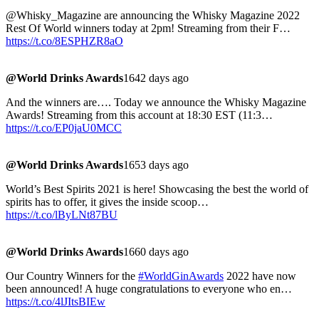
@Whisky_Magazine are announcing the Whisky Magazine 2022
Rest Of World winners today at 2pm! Streaming from their F…
https://t.co/8ESPHZR8aO
@World Drinks Awards
1642 days ago
And the winners are…. Today we announce the Whisky Magazine
Awards! Streaming from this account at 18:30 EST (11:3…
https://t.co/EP0jaU0MCC
@World Drinks Awards
1653 days ago
World’s Best Spirits 2021 is here! Showcasing the best the world of
spirits has to offer, it gives the inside scoop…
https://t.co/lByLNt87BU
@World Drinks Awards
1660 days ago
Our Country Winners for the
#WorldGinAwards
2022 have now
been announced! A huge congratulations to everyone who en…
https://t.co/4lJItsBIEw