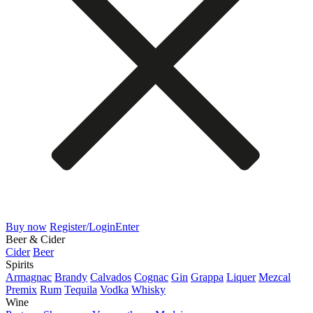
Buy now
Register/Login
Enter
Beer & Cider
Cider
Beer
Spirits
Armagnac
Brandy
Calvados
Cognac
Gin
Grappa
Liquer
Mezcal
Premix
Rum
Tequila
Vodka
Whisky
Wine