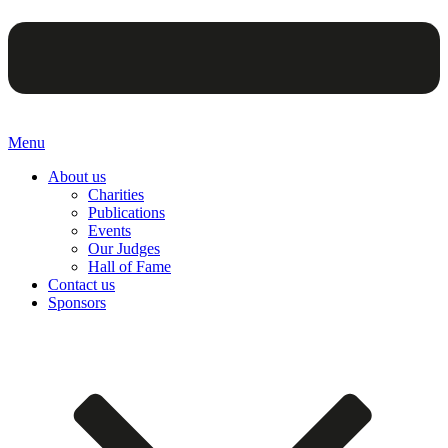
Menu
About us
Charities
Publications
Events
Our Judges
Hall of Fame
Contact us
Sponsors