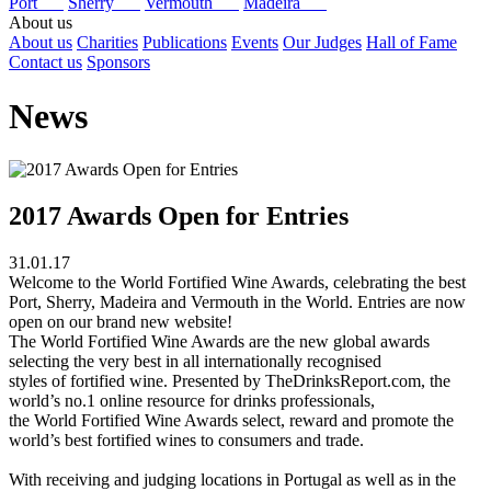
Port
Sherry
Vermouth
Madeira
About us
About us
Charities
Publications
Events
Our Judges
Hall of Fame
Contact us
Sponsors
News
2017 Awards Open for Entries
31.01.17
Welcome to the World Fortified Wine Awards, celebrating the best
Port, Sherry, Madeira and Vermouth in the World. Entries are now
open on our brand new website!
The World Fortified Wine Awards are the new global awards
selecting the very best in all internationally recognised
styles of fortified wine. Presented by TheDrinksReport.com, the
world’s no.1 online resource for drinks professionals,
the World Fortified Wine Awards select, reward and promote the
world’s best fortified wines to consumers and trade.
With receiving and judging locations in Portugal as well as in the