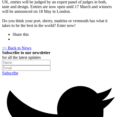
UK, entries will be judged by an expert panel of judges in both,
taste and design. Entries are now open until 17 March and winners
will be announced on 18 May in London.
Do you think your port, sherry, madeira or vermouth has what it
takes to be the best in the world? Enter now!
Share this
<< Back to News
Subscribe to our newsletter
for all the latest updates
Subscribe