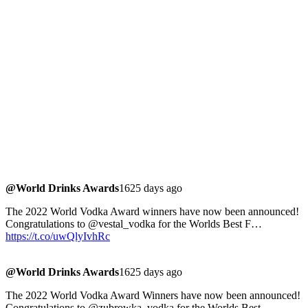
@World Drinks Awards
1625 days ago
The 2022 World Vodka Award winners have now been announced!
Congratulations to @vestal_vodka for the Worlds Best F…
https://t.co/uwQlyIvhRc
@World Drinks Awards
1625 days ago
The 2022 World Vodka Award Winners have now been announced!
Congratulations to @zubrowka_vodka for the Worlds Best…